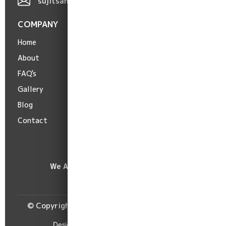
sujitsaha9606@gmail.com
COMPANY
POLICIES
Home
Terms
About
Privacy
FAQ's
Cancellation
Gallery
Shipping
Blog
Refund
Contact
We Accept :
© Copyright Burima Readymade Centre, 2026.