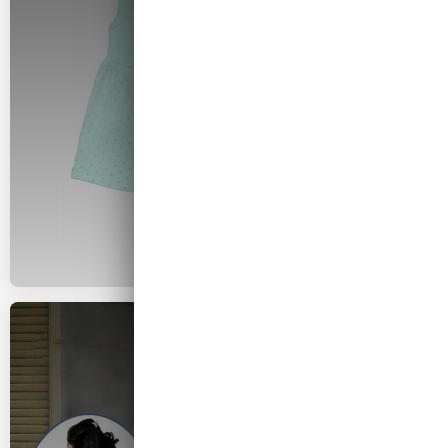
Hosiery
2026 COLLECTION
Girls