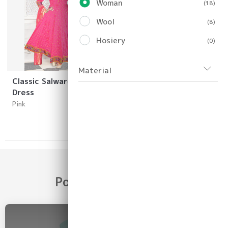
Woman
(18)
Wool
(8)
Hosiery
(0)
Material
Classic Salware Girls
Dress
Pink
Popular Categories
2026 COLLECTION