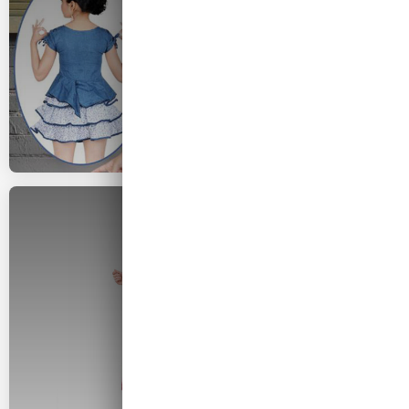
2026 COLLECTION
Woman