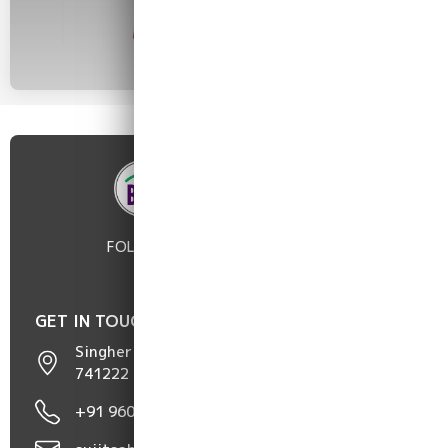
FOLLOW :
GET IN TOUCH
Singher Hat, Chakdaha, Nadia, West Bengal,
741222
+91 96098 50752 / 96817 05191