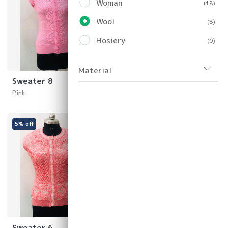
Woman
(18)
Wool
(8)
Hosiery
(0)
Material
Sweater 8
Sweater 7
Pink
Yellow
5% off
40% off
Sweater 6
Sweater 5