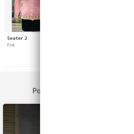
Seater 2
Sweater1
Pink
Pink
Popular Categories
2026 COLLECTION
Girls