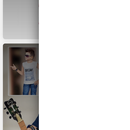
2026 COLLECTION
Kids Wear