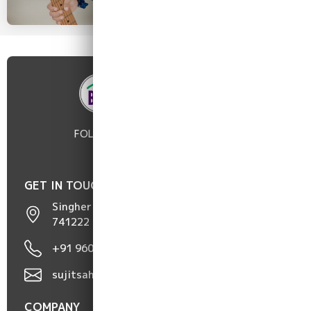
FOLLOW :
GET IN TOUCH
Singher Hat, Chakdaha, Nadia, West Bengal,
741222
+91 96098 50752 / 96817 05191
sujitsaha9606@gmail.com
COMPANY
POLICIES