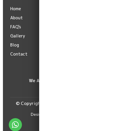
Home
Terms
About
Privacy
FAQ's
Cancellation
Gallery
Shipping
Blog
Refund
Contact
We Accept :
© Copyright Burima Readymade Centre, 2026.