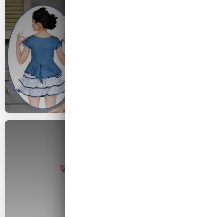
2026 COLLECTION
Woman