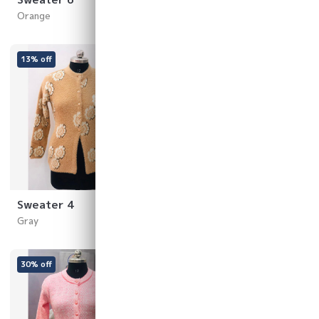
Orange
Yellow
13% off
23% off
Sweater 4
Sweater 3
Gray
White
30% off