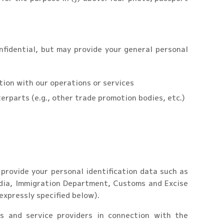
nfidential, but may provide your general personal
ction with our operations or services
terparts (e.g., other trade promotion bodies, etc.)
provide your personal identification data such as
India, Immigration Department, Customs and Excise
expressly specified below).
s and service providers in connection with the