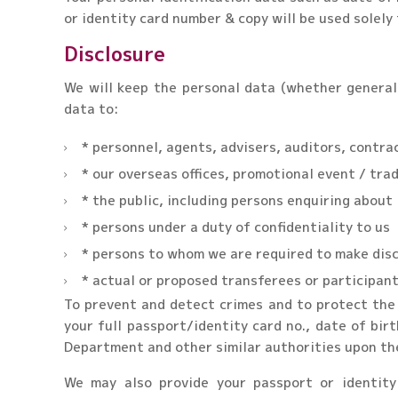
or identity card number & copy will be used solely 
Disclosure
We will keep the personal data (whether general 
data to:
* personnel, agents, advisers, auditors, contrac
* our overseas offices, promotional event / trad
* the public, including persons enquiring about
* persons under a duty of confidentiality to us
* persons to whom we are required to make discl
* actual or proposed transferees or participant
To prevent and detect crimes and to protect the 
your full passport/identity card no., date of bi
Department and other similar authorities upon the
We may also provide your passport or identity