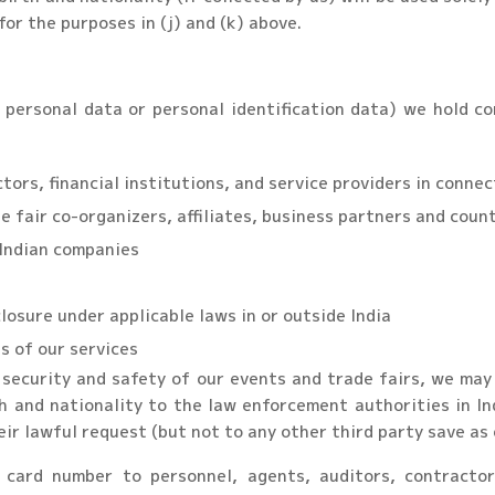
for the purposes in (j) and (k) above.
personal data or personal identification data) we hold co
tors, financial institutions, and service providers in conne
e fair co-organizers, affiliates, business partners and coun
 Indian companies
osure under applicable laws in or outside India
s of our services
security and safety of our events and trade fairs, we may 
rth and nationality to the law enforcement authorities in 
ir lawful request (but not to any other third party save as 
 card number to personnel, agents, auditors, contractor