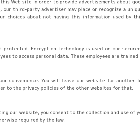
this Web site in order to provide advertisements about goo
, our third-party advertiser may place or recognize a uniqu
ur choices about not having this information used by thi
d-protected. Encryption technology is used on our secure
yees to access personal data. These employees are trained o
our convenience. You will leave our website for another lo
er to the privacy policies of the other websites for that.
iting our website, you consent to the collection and use of y
herwise required by the law.