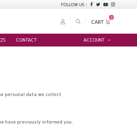
FOLLOW US :
0
CART
Login to Burima Readymade Centre
Q'S
CONTACT
ACCOUNT
he personal data we collect
we have previously informed you.