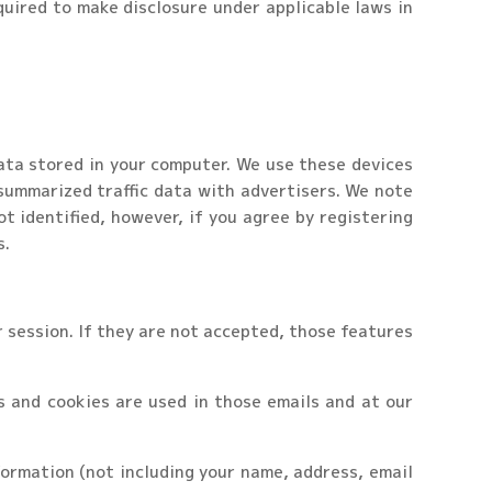
quired to make disclosure under applicable laws in
data stored in your computer. We use these devices
summarized traffic data with advertisers. We note
ot identified, however, if you agree by registering
s.
 session. If they are not accepted, those features
s and cookies are used in those emails and at our
ormation (not including your name, address, email