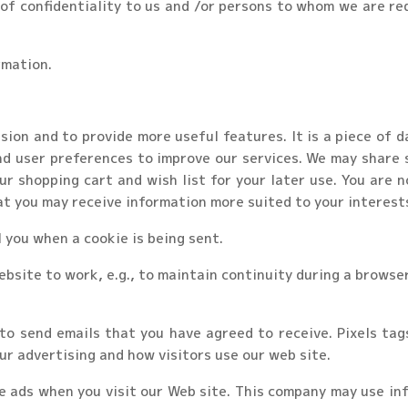
of confidentiality to us and /or persons to whom we are re
rmation.
ion and to provide more useful features. It is a piece of 
nd user preferences to improve our services. We may share 
ur shopping cart and wish list for your later use. You are n
at you may receive information more suited to your interest
l you when a cookie is being sent.
bsite to work, e.g., to maintain continuity during a browser
o send emails that you have agreed to receive. Pixels tag
ur advertising and how visitors use our web site.
e ads when you visit our Web site. This company may use inf