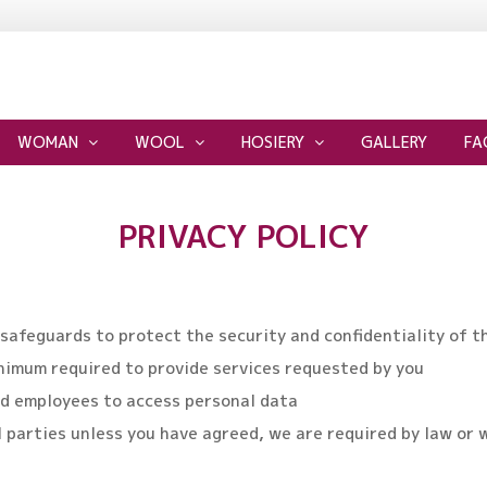
WOMAN
WOOL
HOSIERY
GALLERY
FA
PRIVACY POLICY
 safeguards to protect the security and confidentiality of t
inimum required to provide services requested by you
zed employees to access personal data
l parties unless you have agreed, we are required by law or 