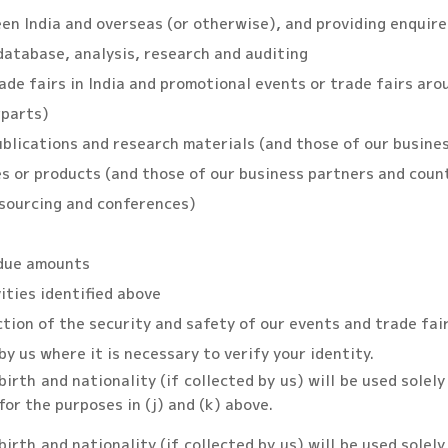
een India and overseas (or otherwise), and providing enquir
 database, analysis, research and auditing
de fairs in India and promotional events or trade fairs arou
rparts)
blications and research materials (and those of our busine
 or products (and those of our business partners and count
 sourcing and conferences)
rdue amounts
vities identified above
ction of the security and safety of our events and trade fai
by us where it is necessary to verify your identity.
irth and nationality (if collected by us) will be used solel
for the purposes in (j) and (k) above.
irth and nationality (if collected by us) will be used solel