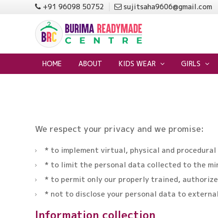
+91 96098 50752
sujitsaha9606@gmail.com
HOME
ABOUT
KIDS WEAR
GIRLS
We respect your privacy and we promise:
* to implement virtual, physical and procedural
* to limit the personal data collected to the m
* to permit only our properly trained, authori
* not to disclose your personal data to externa
Information collection