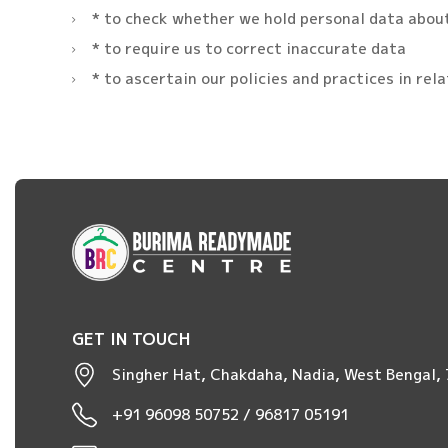
* to check whether we hold personal data abou
* to require us to correct inaccurate data
* to ascertain our policies and practices in rel
GET IN TOUCH
Singher Hat, Chakdaha, Nadia, West Bengal,
+91 96098 50752 / 96817 05191