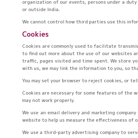
organization of our events, persons under a duty 
or outside India.
We cannot control how third parties use this info
Cookies
Cookies are commonly used to facilitate transmiss
to find out more about the use of our websites a
traffic, pages visited and time spent. We store yo
with us, we may link the information to you, so th
You may set your browser to reject cookies, or tel
Cookies are necessary for some features of the we
may not work properly.
We use an email delivery and marketing company t
website to help us measure the effectiveness of o
We use a third-party advertising company to serv