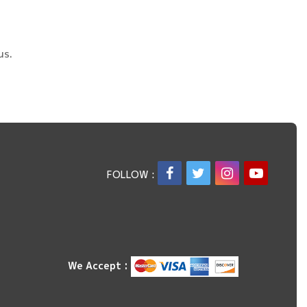
us.
FOLLOW :
We Accept :