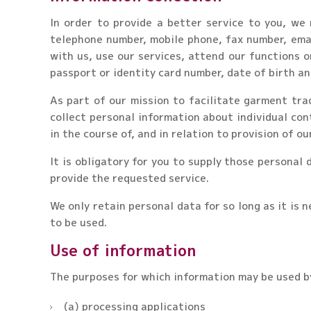
In order to provide a better service to you, we
telephone number, mobile phone, fax number, emai
with us, use our services, attend our functions 
passport or identity card number, date of birth an
As part of our mission to facilitate garment tra
collect personal information about individual con
in the course of, and in relation to provision of ou
It is obligatory for you to supply those personal
provide the requested service.
We only retain personal data for so long as it is n
to be used.
Use of information
The purposes for which information may be used by
(a) processing applications