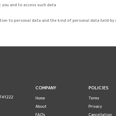
t you and to access such data
ation to personal data and the kind of personal data held by 
COMPANY
POLICIES
 741222
Home
Terms
About
Privacy
FAQ's
Cancellation