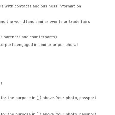
ers with contacts and business information
nd the world (and similar events or trade fairs
ss partners and counterparts)
erparts engaged in similar or peripheral
rs
y for the purpose in (j) above. Your photo, passport
y for the purpose in (j) above. Your photo, passport