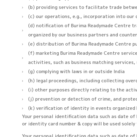
(b) providing services to facilitate trade betw
(c) our operations, e.g., incorporation into our
(d) notification of Burima Readymade Centre tra
organized by our business partners and counte
(e) distribution of Burima Readymade Centre pu
(f) marketing Burima Readymade Centre services
activities, such as business matching services,
(g) complying with laws in or outside India
(h) legal proceedings, including collecting ove
(i) other purposes directly relating to the acti
(j) prevention or detection of crime, and prote
(k) verification of identity in events organized 
Your personal identification data such as date of b
or identity card number & copy will be used solely 
Your personal identification data such as date of b