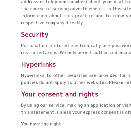
address or telephone number) about your visit to 
the course of serving advertisements to this site
information about this practice and to know yo
respective company directly.
Security
Personal data stored electronically are passwor
restricted areas. We only permit authorized emplo
Hyperlinks
Hyperlinks to other websites are provided for y
policies do not apply to other websites. Please ref
Your consent and rights
By using our service, making an application or vis
this statement, unless your express consent is ot
You have the right: