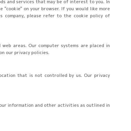
ds and services that may be of interest to you. In
e "cookie" on your browser. If you would like more
s company, please refer to the cookie policy of
d web areas. Our computer systems are placed in
n our privacy policies.
cation that is not controlled by us. Our privacy
our information and other activities as outlined in