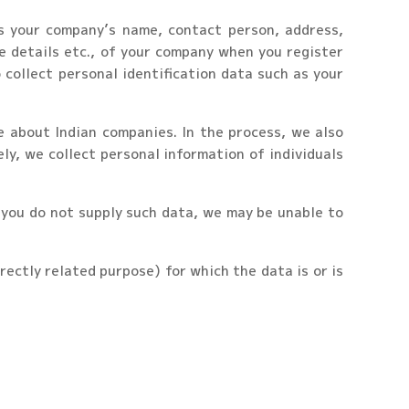
as your company’s name, contact person, address,
e details etc., of your company when you register
collect personal identification data such as your
e about Indian companies. In the process, we also
ly, we collect personal information of individuals
f you do not supply such data, we may be unable to
irectly related purpose) for which the data is or is