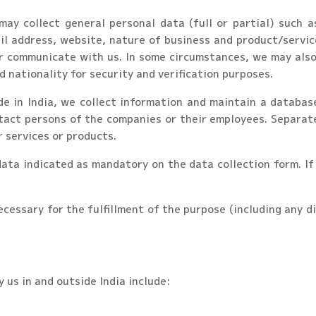
 may collect general personal data (full or partial) such 
l address, website, nature of business and product/servic
or communicate with us. In some circumstances, we may also 
d nationality for security and verification purposes.
de in India, we collect information and maintain a databas
tact persons of the companies or their employees. Separate
r services or products.
 data indicated as mandatory on the data collection form. I
ecessary for the fulfillment of the purpose (including any d
 us in and outside India include: